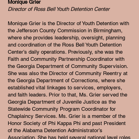
Monique Grier
Director of Ross Bell Youth Detention Center
Monique Grier is the Director of Youth Detention with
the Jefferson County Commission in Birmingham,
where she provides leadership, oversight, planning
and coordination of the Ross Bell Youth Detention
Center’s daily operations. Previously, she was the
Faith and Community Partnership Coordinator with
the Georgia Department of Community Supervision.
She was also the Director of Community Reentry at
the Georgia Department of Corrections, where she
established vital linkages to services, employers,
and faith leaders. Prior to that, Ms. Grier served the
Georgia Department of Juvenile Justice as the
Statewide Community Program Coordinator for
Chaplaincy Services. Ms. Grier is a member of the
Honor Society of Phi Kappa Phi and past President
of the Alabama Detention Administrator’s
Association. She has held several national level roles