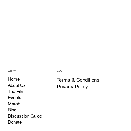
COMPANY
LEGAL
Home
Terms & Conditions
About Us
Privacy Policy
The Film
Events
Merch
Blog
Discussion Guide
Donate