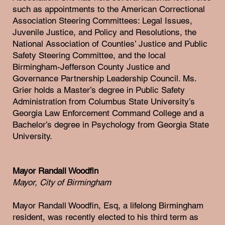
such as appointments to the American Correctional
Association Steering Committees: Legal Issues,
Juvenile Justice, and Policy and Resolutions, the
National Association of Counties’ Justice and Public
Safety Steering Committee, and the local
Birmingham-Jefferson County Justice and
Governance Partnership Leadership Council. Ms.
Grier holds a Master’s degree in Public Safety
Administration from Columbus State University’s
Georgia Law Enforcement Command College and a
Bachelor’s degree in Psychology from Georgia State
University.
Mayor Randall Woodfin
Mayor, City of Birmingham
Mayor Randall Woodfin, Esq, a lifelong Birmingham
resident, was recently elected to his third term as