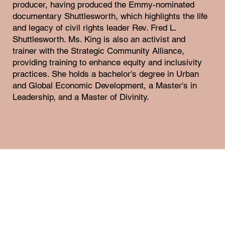
producer, having produced the Emmy-nominated
documentary Shuttlesworth, which highlights the life
and legacy of civil rights leader Rev. Fred L.
Shuttlesworth. Ms. King is also an activist and
trainer with the Strategic Community Alliance,
providing training to enhance equity and inclusivity
practices. She holds a bachelor's degree in Urban
and Global Economic Development, a Master's in
Leadership, and a Master of Divinity.