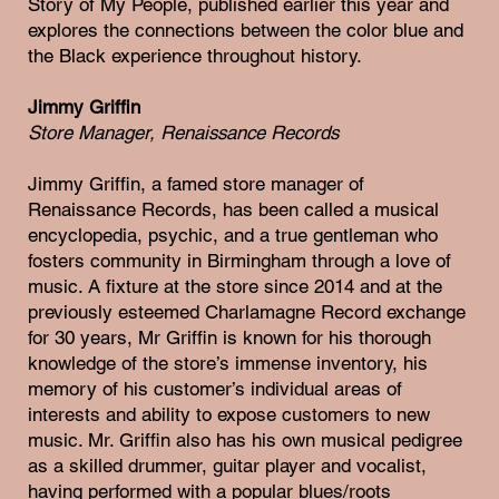
Story of My People, published earlier this year and
explores the connections between the color blue and
the Black experience throughout history.
Jimmy Griffin
Store Manager, Renaissance Records
Jimmy Griffin, a famed store manager of
Renaissance Records, has been called a musical
encyclopedia, psychic, and a true gentleman who
fosters community in Birmingham through a love of
music. A fixture at the store since 2014 and at the
previously esteemed Charlamagne Record exchange
for 30 years, Mr Griffin is known for his thorough
knowledge of the store’s immense inventory, his
memory of his customer’s individual areas of
interests and ability to expose customers to new
music. Mr. Griffin also has his own musical pedigree
as a skilled drummer, guitar player and vocalist,
having performed with a popular blues/roots