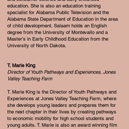
education. She is also an education training
specialist for Alabama Public Television and the
Alabama State Department of Education in the area
of child development. Salaam holds an English
degree from the University of Montevallo and a
Master’s in Early Childhood Education from the
University of North Dakota.
T. Marie King
Director of Youth Pathways and Experiences, Jones
Valley Teaching Farm
T. Marie King is the Director of Youth Pathways and
Experiences at Jones Valley Teaching Farm, where
she develops young leaders and prepares them for
the next chapter in their lives by creating pathways
to economic mobility for high school students and
young adults. T. Marie is also an award winning film