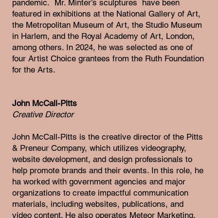
pandemic. Mr. Minter’s sculptures have been
featured in exhibitions at the National Gallery of Art,
the Metropolitan Museum of Art, the Studio Museum
in Harlem, and the Royal Academy of Art, London,
among others. In 2024, he was selected as one of
four Artist Choice grantees from the Ruth Foundation
for the Arts.
John McCall-Pitts
Creative Director
John McCall-Pitts is the creative director of the Pitts
& Preneur Company, which utilizes videography,
website development, and design professionals to
help promote brands and their events. In this role, he
ha worked with government agencies and major
organizations to create impactful communication
materials, including websites, publications, and
video content. He also operates Meteor Marketing,