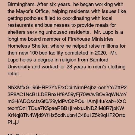
Birmingham. After six years, he began working with
the Mayor’s Office, helping residents with issues like
getting potholes filled to coordinating with local
restaurants and businesses to provide meals for
shelters serving unhoused residents. Mr. Lupo is a
longtime board member of Firehouse Ministries
Homeless Shelter, where he helped raise millions for
their new 100 bed facility completed in 2020. Mr.
Lupo holds a degree in religion from Samford
University and worked for 28 years in men’s clothing
retail.
NhXMfxG+96HRP2Yt/F/xCbirNrmP4jbzreohYY/ZttP2
3P8AC1NcB1LDERnxHf8A59yFj70W/wBOv8qWN/eY
m3H/ADQscfsGf0/29yldPvQbPQui1AmjI4u/xab+XzC
teonfQz1TDua7K5paeRBB1jireixuUNDZIM8R7jpKW
KrNqj8TN4Wjd9YfHz5odNubn4C48u1Z5k9qHF2Ortq
PILjJ