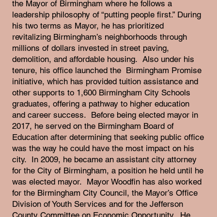
the Mayor of Birmingham where he follows a
leadership philosophy of “putting people first.” During
his two terms as Mayor, he has prioritized
revitalizing Birmingham’s neighborhoods through
millions of dollars invested in street paving,
demolition, and affordable housing. Also under his
tenure, his office launched the Birmingham Promise
initiative, which has provided tuition assistance and
other supports to 1,600 Birmingham City Schools
graduates, offering a pathway to higher education
and career success. Before being elected mayor in
2017, he served on the Birmingham Board of
Education after determining that seeking public office
was the way he could have the most impact on his
city. In 2009, he became an assistant city attorney
for the City of Birmingham, a position he held until he
was elected mayor. Mayor Woodfin has also worked
for the Birmingham City Council, the Mayor’s Office
Division of Youth Services and for the Jefferson
County Committee on Economic Opportunity. He