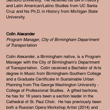
and Latin American/Latino Studies from UC Santa
Cruz and his Ph.D. in History from Michigan State
University.
Colin Alexander
Program Manager, City of Birmingham Department
of Transportation
Colin Alexander, a Birmingham native, is a Program
Manager with the City of Birmingham's Department
of Transportation. Colin received a Bachelor of Arts
degree in Music from Birmingham-Southern College
and a Graduate Certificate in Sustainable Urban
Planning from The George Washington University -
College of Professional Studies. A gifted baritone,
he has for 16 years been a section leader in the
Cathedral of St. Paul Choir. He has previously been
both a Russian Opera Workshop Artist (2014) and