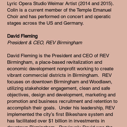
Lyric Opera Studio Weimar Artist (2014 and 2015).
Colin is a current member of the Temple Emanuel
Choir and has performed on concert and operatic
stages across the US and Germany.
David Fleming
President & CEO, REV Birmingham
David Fleming is the President and CEO of REV
Birmingham, a place-based revitalization and
economic development nonprofit working to create
vibrant commercial districts in Birmingham. REV
focuses on downtown Birmingham and Woodlawn,
utilizing stakeholder engagement, clean and safe
objectives, design and development, marketing and
promotion and business recruitment and retention to
accomplish their goals. Under his leadership, REV
implemented the city’s first Bikeshare system and
has facilitated over $1 billion in investments in