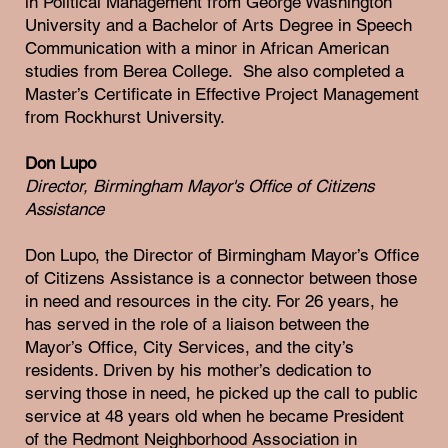
in Political Management from George Washington
University and a Bachelor of Arts Degree in Speech
Communication with a minor in African American
studies from Berea College. She also completed a
Master’s Certificate in Effective Project Management
from Rockhurst University.
Don Lupo
Director, Birmingham Mayor's Office of Citizens
Assistance
Don Lupo, the Director of Birmingham Mayor’s Office
of Citizens Assistance is a connector between those
in need and resources in the city. For 26 years, he
has served in the role of a liaison between the
Mayor’s Office, City Services, and the city’s
residents. Driven by his mother’s dedication to
serving those in need, he picked up the call to public
service at 48 years old when he became President
of the Redmont Neighborhood Association in