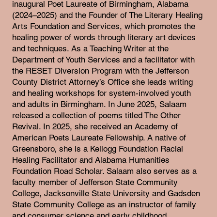
inaugural Poet Laureate of Birmingham, Alabama
(2024–2025) and the Founder of The Literary Healing
Arts Foundation and Services, which promotes the
healing power of words through literary art devices
and techniques. As a Teaching Writer at the
Department of Youth Services and a facilitator with
the RESET Diversion Program with the Jefferson
County District Attorney’s Office she leads writing
and healing workshops for system-involved youth
and adults in Birmingham. In June 2025, Salaam
released a collection of poems titled The Other
Revival. In 2025, she received an Academy of
American Poets Laureate Fellowship. A native of
Greensboro, she is a Kellogg Foundation Racial
Healing Facilitator and Alabama Humanities
Foundation Road Scholar. Salaam also serves as a
faculty member of Jefferson State Community
College, Jacksonville State University and Gadsden
State Community College as an instructor of family
and consumer science and early childhood