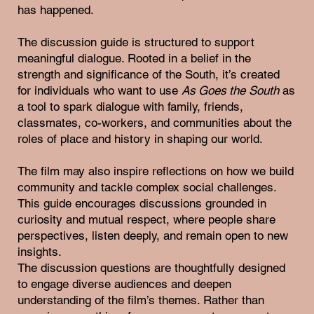
has happened.
The discussion guide is structured to support
meaningful dialogue. Rooted in a belief in the
strength and significance of the South, it’s created
for individuals who want to use
As Goes the South
as
a tool to spark dialogue with family, friends,
classmates, co-workers, and communities about the
roles of place and history in shaping our world.
The film may also inspire reflections on how we build
community and tackle complex social challenges.
This guide encourages discussions grounded in
curiosity and mutual respect, where people share
perspectives, listen deeply, and remain open to new
insights.
The discussion questions are thoughtfully designed
to engage diverse audiences and deepen
understanding of the film’s themes. Rather than