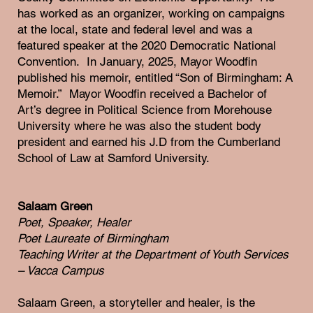
has worked as an organizer, working on campaigns
at the local, state and federal level and was a
featured speaker at the 2020 Democratic National
Convention. In January, 2025, Mayor Woodfin
published his memoir, entitled “Son of Birmingham: A
Memoir.” Mayor Woodfin received a Bachelor of
Art’s degree in Political Science from Morehouse
University where he was also the student body
president and earned his J.D from the Cumberland
School of Law at Samford University.
Salaam Green
Poet, Speaker, Healer
Poet Laureate of Birmingham
Teaching Writer at the Department of Youth Services
– Vacca Campus
Salaam Green, a storyteller and healer, is the