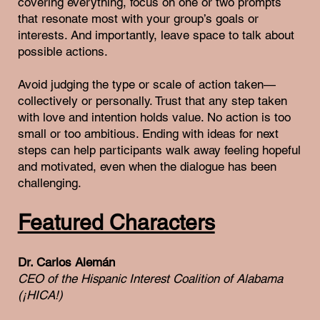
covering everything, focus on one or two prompts
that resonate most with your group’s goals or
interests. And importantly, leave space to talk about
possible actions.
Avoid judging the type or scale of action taken—
collectively or personally. Trust that any step taken
with love and intention holds value. No action is too
small or too ambitious. Ending with ideas for next
steps can help participants walk away feeling hopeful
and motivated, even when the dialogue has been
challenging.
Featured Characters
Dr. Carlos Alemán
CEO of the Hispanic Interest Coalition of Alabama
(¡HICA!)