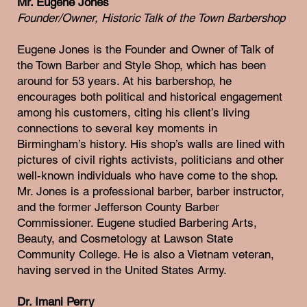
Mr. Eugene Jones
Founder/Owner, Historic Talk of the Town Barbershop
Eugene Jones is the Founder and Owner of Talk of
the Town Barber and Style Shop, which has been
around for 53 years. At his barbershop, he
encourages both political and historical engagement
among his customers, citing his client’s living
connections to several key moments in
Birmingham’s history. His shop’s walls are lined with
pictures of civil rights activists, politicians and other
well-known individuals who have come to the shop.
Mr. Jones is a professional barber, barber instructor,
and the former Jefferson County Barber
Commissioner. Eugene studied Barbering Arts,
Beauty, and Cosmetology at Lawson State
Community College. He is also a Vietnam veteran,
having served in the United States Army.
Dr. Imani Perry