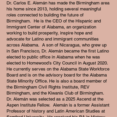
Dr. Carlos E. Alemán has made the Birmingham area
his home since 2013, holding several meaningful
roles connected to building the future of
Birmingham. He is the CEO of the Hispanic and
Immigrant Center of Alabama, an organization
working to build prosperity, inspire hope and
advocate for Latino and immigrant communities
across Alabama. A son of Nicaragua, who grew up
in San Francisco, Dr. Alemán became the first Latino
elected to public office in Alabama when he was
elected to Homewood’s City Council in August 2020.
He currently serves on the Alabama State Workforce
Board and is on the advisory board for the Alabama
State Minority Office. He is also a board member of
the Birmingham Civil Rights Institute, REV
Birmingham, and the Kiwanis Club of Birmingham.
Dr. Alemán was selected as a 2025 Ascend at the
Aspen Institute Fellow. Alemán is a former Assistant
Professor of history and Latin American Studies at
Samford University. He received his BA in History