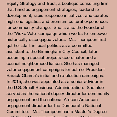
Equity Strategy and Trust, a boutique consulting firm
that handles engagement strategies, leadership
development, rapid response initiatives, and curates
high-end logistics and premium cultural experiences
for community change. She is also the Founder of
the “Woke Vote” campaign which works to empower
historically disengaged voters. Ms. Thompson first
got her start in local politics as a committee
assistant to the Birmingham City Council, later
becoming a special projects coordinator and a
council neighborhood liaison. She has managed
voter engagement campaigns for both of President
Barack Obama’s initial and re-election campaigns.
In 2015, she was appointed as a senior advisor in
the U.S. Small Business Administration. She also
served as the national deputy director for community
engagement and the national African-American
engagement director for the Democratic National
Committee. Ms. Thompson has a Master's Degree