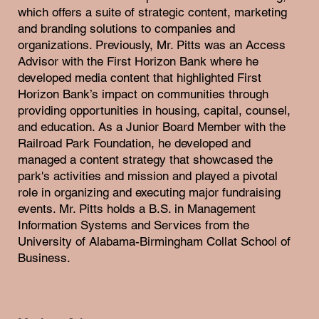
which offers a suite of strategic content, marketing
and branding solutions to companies and
organizations. Previously, Mr. Pitts was an Access
Advisor with the First Horizon Bank where he
developed media content that highlighted First
Horizon Bank’s impact on communities through
providing opportunities in housing, capital, counsel,
and education. As a Junior Board Member with the
Railroad Park Foundation, he developed and
managed a content strategy that showcased the
park's activities and mission and played a pivotal
role in organizing and executing major fundraising
events. Mr. Pitts holds a B.S. in Management
Information Systems and Services from the
University of Alabama-Birmingham Collat School of
Business.