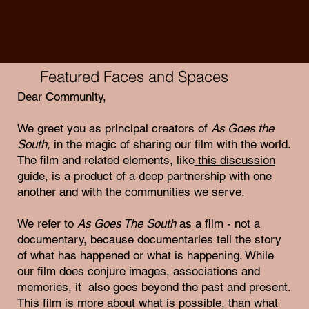
Featured Faces and Spaces
Dear Community,
We greet you as principal creators of
As Goes the
South,
in the magic of sharing our film with the world.
The film and related elements, like
this discussion
guide
, is a product of a deep partnership with one
another and with the communities we serve.
We refer to
As Goes The South
as a film - not a
documentary, because documentaries tell the story
of what has happened or what is happening. While
our film does conjure images, associations and
memories, it also goes beyond the past and present.
This film is more about what is possible, than what