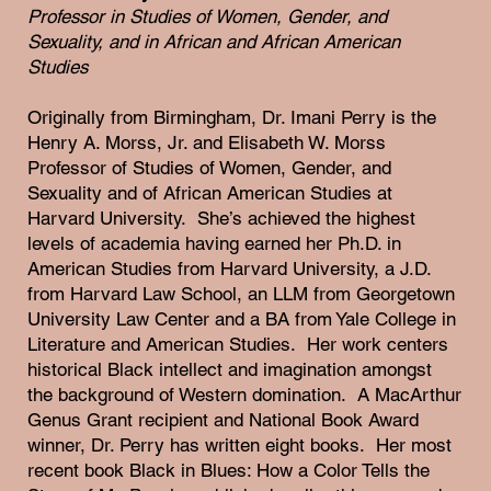
Professor in Studies of Women, Gender, and
Sexuality, and in African and African American
Studies
Originally from Birmingham, Dr. Imani Perry is the
Henry A. Morss, Jr. and Elisabeth W. Morss
Professor of Studies of Women, Gender, and
Sexuality and of African American Studies at
Harvard University. She’s achieved the highest
levels of academia having earned her Ph.D. in
American Studies from Harvard University, a J.D.
from Harvard Law School, an LLM from Georgetown
University Law Center and a BA from Yale College in
Literature and American Studies. Her work centers
historical Black intellect and imagination amongst
the background of Western domination. A MacArthur
Genus Grant recipient and National Book Award
winner, Dr. Perry has written eight books. Her most
recent book Black in Blues: How a Color Tells the