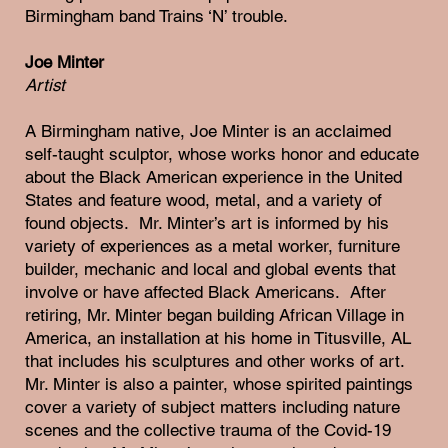
Birmingham band Trains ‘N’ trouble.
Joe Minter
Artist
A Birmingham native, Joe Minter is an acclaimed
self-taught sculptor, whose works honor and educate
about the Black American experience in the United
States and feature wood, metal, and a variety of
found objects. Mr. Minter’s art is informed by his
variety of experiences as a metal worker, furniture
builder, mechanic and local and global events that
involve or have affected Black Americans. After
retiring, Mr. Minter began building African Village in
America, an installation at his home in Titusville, AL
that includes his sculptures and other works of art.
Mr. Minter is also a painter, whose spirited paintings
cover a variety of subject matters including nature
scenes and the collective trauma of the Covid-19