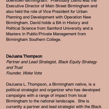
downtown Birmingham. Previously David was the
Executive Director of Main Street Birmingham and
also held the role of Vice President for Urban
Planning and Development with Operation New
Birmingham. David holds a BA in History and
Political Science from Samford University and a
Masters in Public/Private Management from
Birmingham Southern College.
DeJuana Thompson
Partner and Lead Strategist, Black Equity Strategy
and Trust
Founder, Woke Vote
DeJuana L. Thompson, a Birmingham native, is a
political strategist and organizer who has developed
campaigns with a range of impact from local
Birmingham to the national landscape. She is
currently a partner and lead strategist with the Black