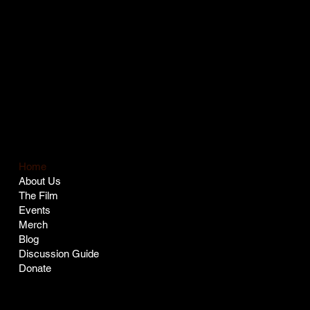
COMPANY
LEGAL
Terms & Conditions
Privacy Policy
Home
About Us
The Film
Events
Merch
Blog
Discussion Guide
Donate
SOCIAL
CONTACT