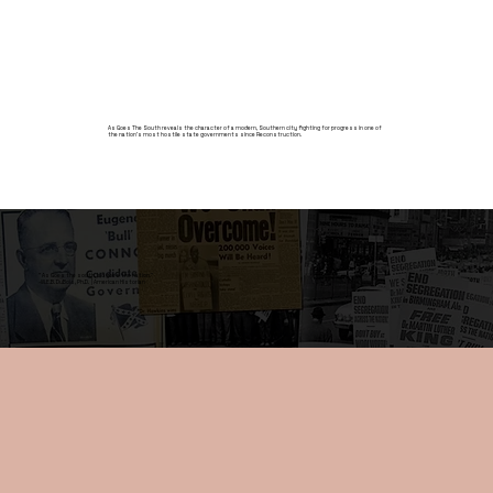
As Goes The South reveals the character of a modern, Southern city fighting for progress in one of
the nation’s most hostile state governments since Reconstruction.
"As Goes the south, so goes the nation."
-W.E.B. DuBois, Ph.D. | American Historian